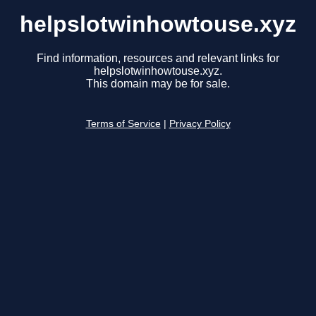
helpslotwinhowtouse.xyz
Find information, resources and relevant links for
helpslotwinhowtouse.xyz.
This domain may be for sale.
Terms of Service
|
Privacy Policy